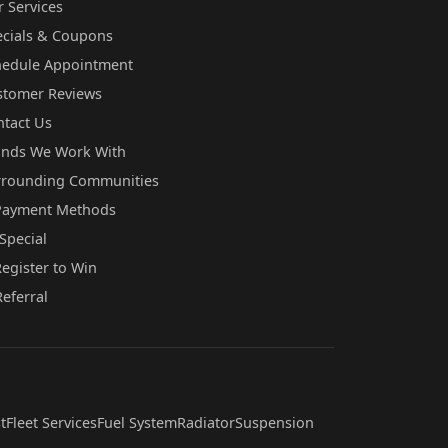
 Services
ecials & Coupons
hedule Appointment
stomer Reviews
ntact Us
ands We Work With
rrounding Communities
Payment Methods
Special
egister to Win
Referral
t
Fleet Services
Fuel System
Radiator
Suspension