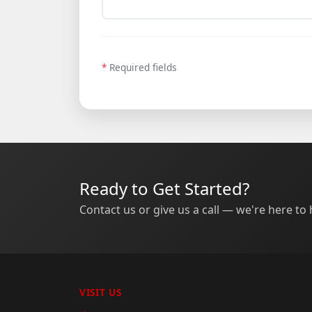
*
Required fields
Ready to Get Started?
Contact us or give us a call — we're here to 
VISIT US