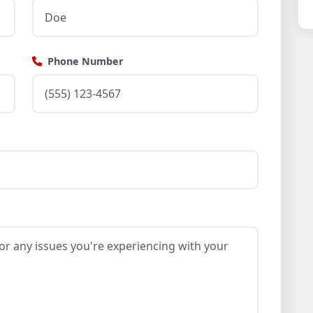
Phone Number