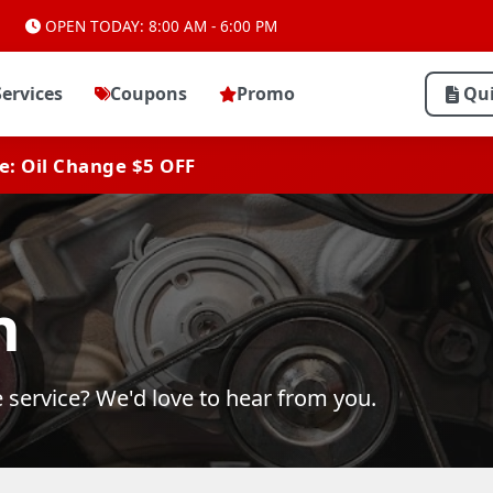
OPEN TODAY: 8:00 AM - 6:00 PM
Services
Coupons
Promo
Qu
ve: Oil Change $5 OFF
h
 service? We'd love to hear from you.