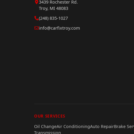
3439 Rochester Rd.
Troy, MI 48083
(248) 835-1027
info@carfixtroy.com
OUR SERVICES
Oil Change
Air Conditioning
Auto Repair
Brake Ser
Transmission