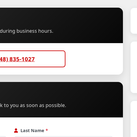
u during business hours.
48) 835-1027
ck to you as soon as possible.
Last Name
*