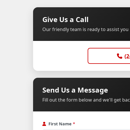
Give Us a Call
Our friendly team is ready to assist yo
(2
Send Us a Message
Fill out the form below and we'll get ba
First Name
*