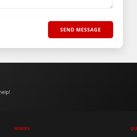
help!
HOURS
QU