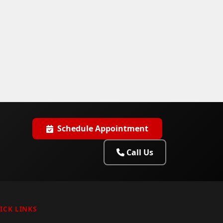
Schedule Appointment
Call Us
ICK LINKS