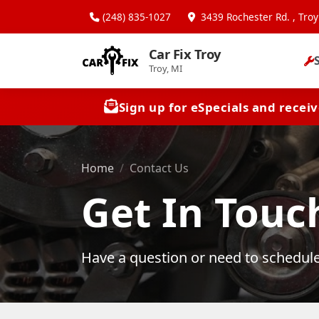
(248) 835-1027
3439 Rochester Rd. , Troy
Car Fix Troy
Troy, MI
Sign up for eSpecials and recei
Home
Contact Us
Get In Touc
Have a question or need to schedule