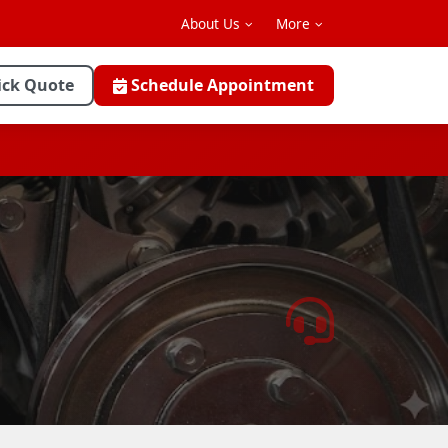
About Us
More
ick Quote
Schedule Appointment