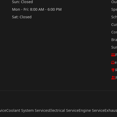
Sun: Closed
Our
Mon - Fri: 8:00 AM - 6:00 PM
Sp
Sat: Closed
Sc
Cu
Co
Br
Su
e
R
vice
Coolant System Services
Electrical Service
Engine Service
Exhaus