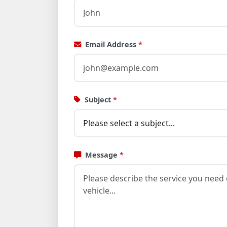
Email Address
*
Subject
*
Message
*