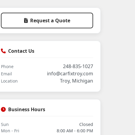
Request a Quote
Contact Us
248-835-1027
Phone
info@carfixtroy.com
Email
Troy, Michigan
Location
Business Hours
Sun
Closed
Mon - Fri
8:00 AM - 6:00 PM