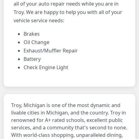
all of your auto repair needs while you are in
Troy. We are happy to help you with all of your
vehicle service needs:
Brakes
Oil Change
Exhaust/Muffler Repair
Battery
Check Engine Light
Troy, Michigan is one of the most dynamic and
livable cities in Michigan, and the country. Troy in
renowned for A+ rated schools, excellent public
services, and a community that's second to none.
With world-class shopping, unparalleled dining,