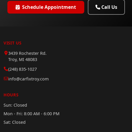
Schedule Appointment
Call Us
VISIT US
3439 Rochester Rd.
Troy, MI 48083
(248) 835-1027
info@carfixtroy.com
HOURS
Sun: Closed
Mon - Fri: 8:00 AM - 6:00 PM
Sat: Closed