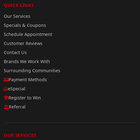
QUICK LINKS
Our Services
Specials & Coupons
Schedule Appointment
Customer Reviews
Contact Us
Brands We Work With
Surrounding Communities
Payment Methods
eSpecial
Register to Win
Referral
OUR SERVICES