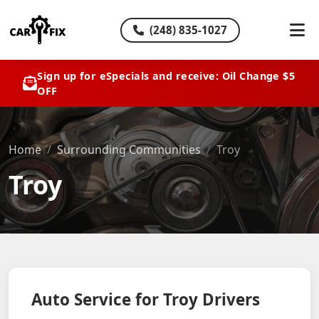
(248) 835-1027
Sign up for eSpecials and receive: Oil Change $5
OFF
Home
Surrounding Communities
Troy
Troy
Auto Service for Troy Drivers