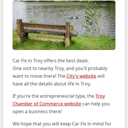
Car Fix in Troy offers the best deals.
One visit to nearby Troy, and you'll probably
want to move there! The
City's website
will
have all the details about life in Troy.
If you're the entrepreneurial type, the
Troy
Chamber of Commerce website
can help you
open a business there!
We hope that you will keep Car Fix in mind for