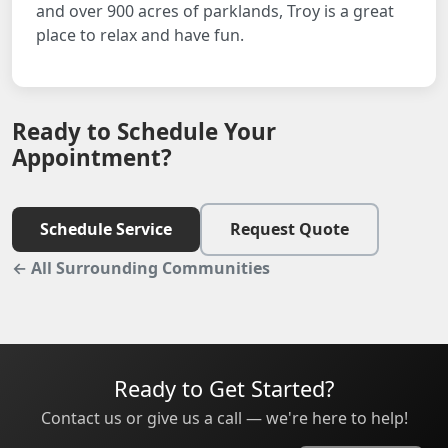
and over 900 acres of parklands, Troy is a great
place to relax and have fun.
Ready to Schedule Your
Appointment?
Schedule Service
Request Quote
← All Surrounding Communities
Ready to Get Started?
Contact us or give us a call — we're here to help!