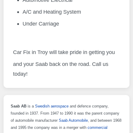
Automotive Electrical
A/C and Heating System
Under Carriage
Car Fix in Troy will take pride in getting you
and your Saab
back on the road. Call us
today!
Saab AB
is a
Swedish
aerospace
and defence company,
founded in 1937. From 1947 to 1990 it was the parent company
of automobile manufacturer
Saab Automobile
, and between 1968
and 1995 the company was in a merger with
commercial