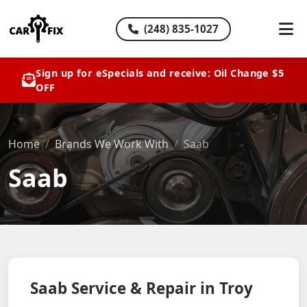
(248) 835-1027
Sign up for eSpecials and receive: Oil Change $5
OFF
Home
Brands We Work With
Saab
Saab
Saab Service & Repair in Troy