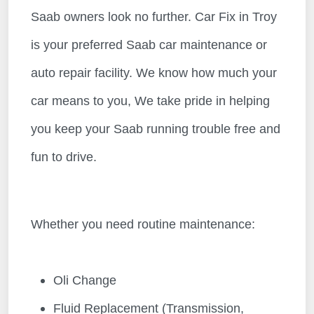
Saab owners look no further. Car Fix in Troy
is your preferred Saab car maintenance or
auto repair facility. We know how much your
car means to you, We take pride in helping
you keep your Saab running trouble free and
fun to drive.
Whether you need routine maintenance:
Oli Change
Fluid Replacement (Transmission,