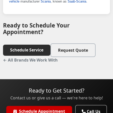
vehicle
manufacturer
Scania
, known as
Saab-Scania
.
Ready to Schedule Your
Appointment?
Schedule Service
Request Quote
← All Brands We Work With
Ready to Get Started?
Contact us or give us a call — we're here to help!
Schedule Appointment
Call Us