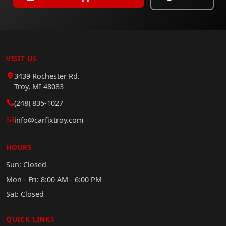
VISIT US
3439 Rochester Rd.
Troy, MI 48083
(248) 835-1027
info@carfixtroy.com
HOURS
Sun: Closed
Mon - Fri: 8:00 AM - 6:00 PM
Sat: Closed
QUICK LINKS