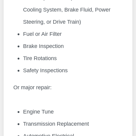
Cooling System, Brake Fluid, Power
Steering, or Drive Train)
Fuel or Air Filter
Brake Inspection
Tire Rotations
Safety Inspections
Or major repair:
Engine Tune
Transmission Replacement