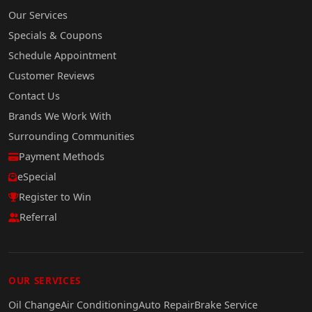
Our Services
Specials & Coupons
Schedule Appointment
Customer Reviews
Contact Us
Brands We Work With
Surrounding Communities
Payment Methods
eSpecial
Register to Win
Referral
OUR SERVICES
Oil Change
Air Conditioning
Auto Repair
Brake Service