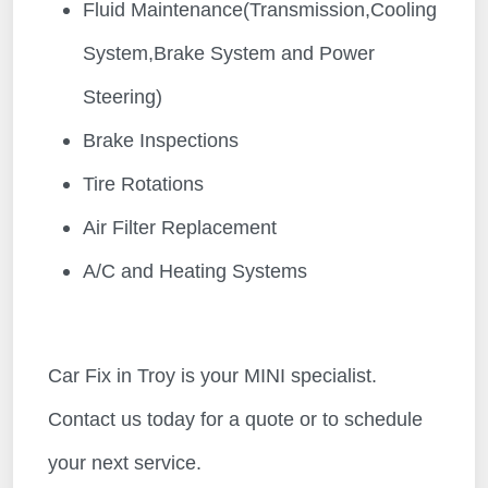
Fluid Maintenance(Transmission,Cooling
System,Brake System and Power
Steering)
Brake Inspections
Tire Rotations
Air Filter Replacement
A/C and Heating Systems
Car Fix in Troy is your MINI specialist.
Contact us today for a quote or to schedule
your next service.