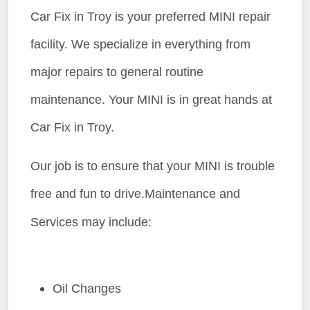
Car Fix in Troy is your preferred MINI repair
facility. We specialize in everything from
major repairs to general routine
maintenance. Your MINI is in great hands at
Car Fix in Troy.
Our job is to ensure that your MINI is trouble
free and fun to drive.Maintenance and
Services may include:
Oil Changes