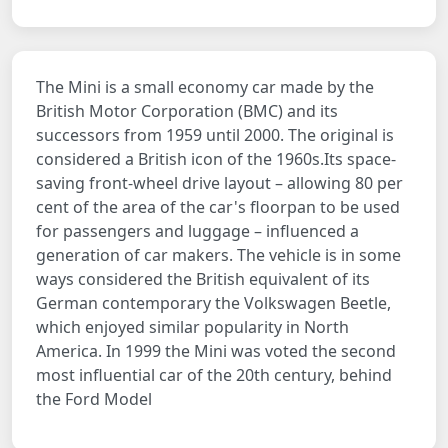
The Mini is a small economy car made by the
British Motor Corporation (BMC) and its
successors from 1959 until 2000. The original is
considered a British icon of the 1960s.Its space-
saving front-wheel drive layout – allowing 80 per
cent of the area of the car's floorpan to be used
for passengers and luggage – influenced a
generation of car makers. The vehicle is in some
ways considered the British equivalent of its
German contemporary the Volkswagen Beetle,
which enjoyed similar popularity in North
America. In 1999 the Mini was voted the second
most influential car of the 20th century, behind
the Ford Model