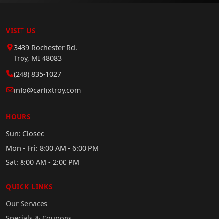
VISIT US
3439 Rochester Rd.
Troy, MI 48083
(248) 835-1027
info@carfixtroy.com
HOURS
Sun: Closed
Mon - Fri: 8:00 AM - 6:00 PM
Sat: 8:00 AM - 2:00 PM
QUICK LINKS
Our Services
Specials & Coupons