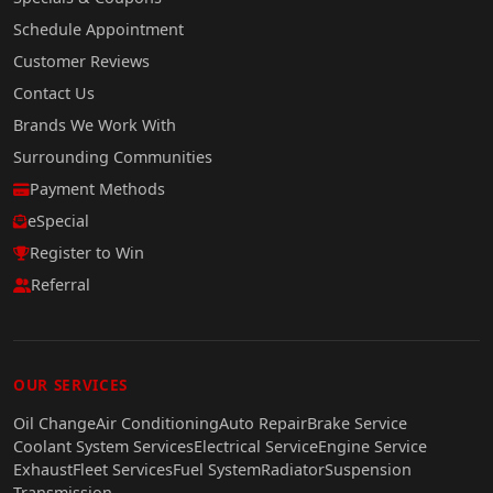
Schedule Appointment
Customer Reviews
Contact Us
Brands We Work With
Surrounding Communities
Payment Methods
eSpecial
Register to Win
Referral
OUR SERVICES
Oil Change
Air Conditioning
Auto Repair
Brake Service
Coolant System Services
Electrical Service
Engine Service
Exhaust
Fleet Services
Fuel System
Radiator
Suspension
Transmission