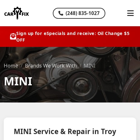
(248) 835-1027
Sign up for eSpecials and receive: Oil Change $5
OFF
Home
Brands We Work With
MINI
MINI
MINI Service & Repair in Troy