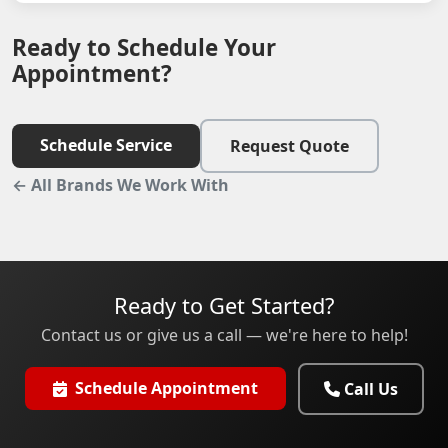
Ready to Schedule Your
Appointment?
Schedule Service
Request Quote
← All Brands We Work With
Ready to Get Started?
Contact us or give us a call — we're here to help!
Schedule Appointment
Call Us