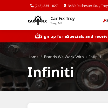
(248) 835-1027
3439 Rochester Rd. , Troy
Car Fix Troy
Troy, MI
Sign up for eSpecials and recei
Home
Brands We Work With
Infiniti
Infiniti