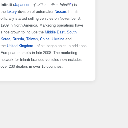
Infiniti
(
Japanese
: インフィニティ
Infiniti
)
is
?
the
luxury
division of automaker
Nissan
. Infiniti
officially started selling vehicles on November 8,
1989 in North America. Marketing operations have
since grown to include the
Middle East
,
South
Korea
,
Russia
,
Taiwan
,
China
,
Ukraine
and
the
United Kingdom
. Infiniti began sales in additional
European markets in late 2008. The marketing
network for Infiniti-branded vehicles now includes
over 230 dealers in over 15 countries.