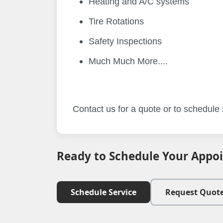
Heating and A/C systems
Tire Rotations
Safety Inspections
Much Much More....
Contact us for a quote or to schedule s
Ready to Schedule Your Appo
Schedule Service
Request Quot