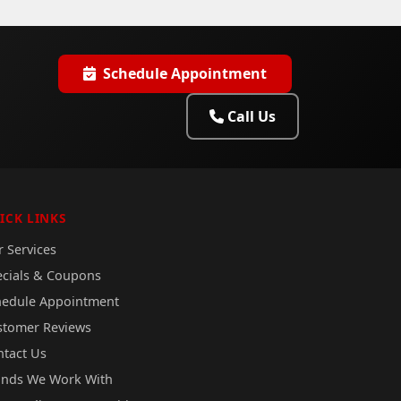
Schedule Appointment
Call Us
ICK LINKS
 Services
ecials & Coupons
hedule Appointment
stomer Reviews
ntact Us
ands We Work With