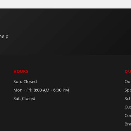
help!
HOURS
QU
Sun: Closed
Our
Mon - Fri: 8:00 AM - 6:00 PM
Sp
Sat: Closed
Sc
Cu
Co
Br