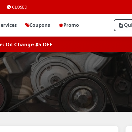
CLOSED
Services
Coupons
Promo
Qu
ve: Oil Change $5 OFF