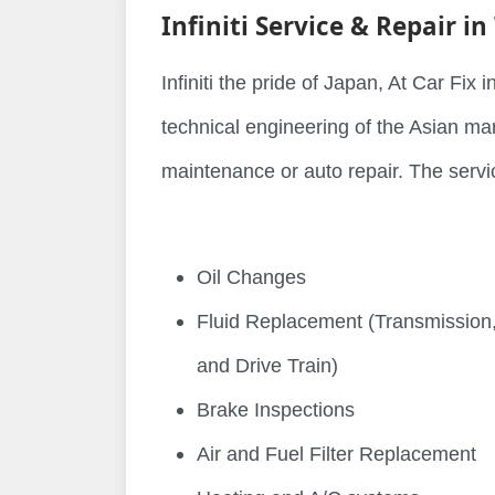
Infiniti Service & Repair in
Infiniti the pride of Japan, At Car Fix
technical engineering of the Asian mark
maintenance or auto repair. The servic
Oil Changes
Fluid Replacement (Transmission,
and Drive Train)
Brake Inspections
Air and Fuel Filter Replacement