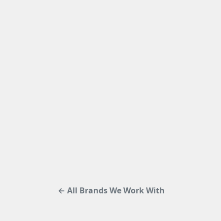
← All Brands We Work With