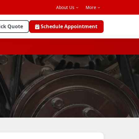
About Us
More
ick Quote
Schedule Appointment