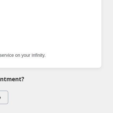
ervice on your Infinity.
intment?
e