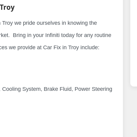
 Troy
 in Troy we pride ourselves in knowing the
et. Bring in your Infiniti today for any routine
es we provide at Car Fix in Troy include:
 Cooling System, Brake Fluid, Power Steering