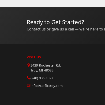
Ready to Get Started?
Contact us or give us a call — we're here to 
VISIT US
3439 Rochester Rd.
Troy, MI 48083
(248) 835-1027
info@carfixtroy.com