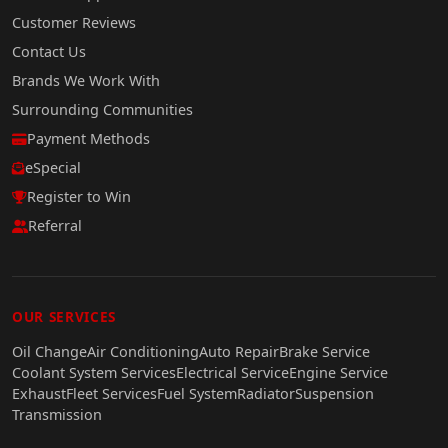
Customer Reviews
Contact Us
Brands We Work With
Surrounding Communities
Payment Methods
eSpecial
Register to Win
Referral
OUR SERVICES
Oil Change
Air Conditioning
Auto Repair
Brake Service
Coolant System Services
Electrical Service
Engine Service
Exhaust
Fleet Services
Fuel System
Radiator
Suspension
Transmission