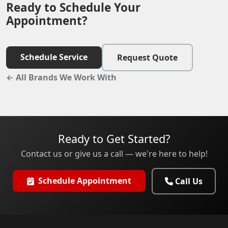
Ready to Schedule Your
Appointment?
Schedule Service
Request Quote
← All Brands We Work With
Ready to Get Started?
Contact us or give us a call — we're here to help!
Schedule Appointment
Call Us