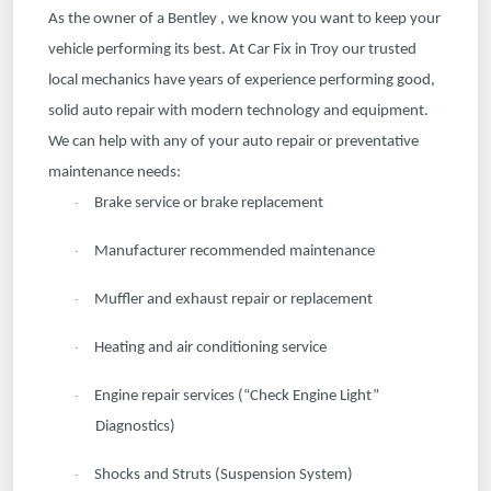
As the owner of a Bentley , we know you want to keep your
vehicle performing its best. At Car Fix in Troy our trusted
local mechanics have years of experience performing good,
solid auto repair with modern technology and equipment.
We can help with any of your auto repair or preventative
maintenance needs:
Brake service or brake replacement
·
Manufacturer recommended maintenance
·
Muffler and exhaust repair or replacement
·
Heating and air conditioning service
·
Engine repair services (“Check Engine Light”
·
Diagnostics)
Shocks and Struts (Suspension System)
·