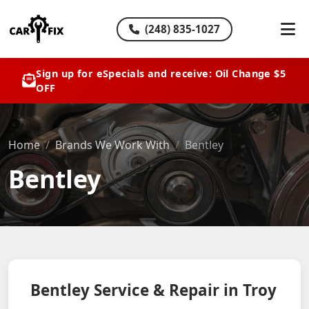
(248) 835-1027
Sign up for eSpecials and receive: Oil Change $5
OFF
Home
Brands We Work With
Bentley
Bentley
Bentley Service & Repair in Troy