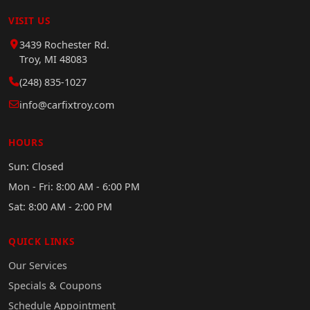
VISIT US
3439 Rochester Rd.
Troy, MI 48083
(248) 835-1027
info@carfixtroy.com
HOURS
Sun: Closed
Mon - Fri: 8:00 AM - 6:00 PM
Sat: 8:00 AM - 2:00 PM
QUICK LINKS
Our Services
Specials & Coupons
Schedule Appointment