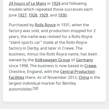
24 hours of Le Mans
in
1924
and following
models which repeated those successes each
June
1927
,
1928
,
1929
, and
1930
.
Purchased by
Rolls-Royce
in 1931, when the
factory was sold, and production stopped for 2
years, the name was revived for a Rolls-Royce
"silent sports car" made at the Rolls-Royce
factory in Derby, and later in Crewe. The
business, minus the Rolls Royce name, has been
owned by the
Volkswagen Group
of
Germany
since 1998. The business is now based in
Crewe
,
Cheshire, England, with the
Central Production
Facilities
there. As of November 2012,
China
is the
largest individual market for Bentley
[
10
]
automobiles.