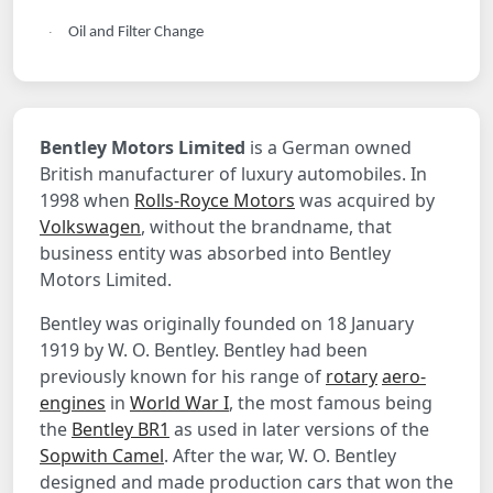
Oil and Filter Change
·
Bentley Motors Limited
is a German owned
British manufacturer of luxury automobiles. In
1998 when
Rolls-Royce Motors
was acquired by
Volkswagen
, without the brandname, that
business entity was absorbed into Bentley
Motors Limited.
Bentley was originally founded on 18 January
1919 by W. O. Bentley. Bentley had been
previously known for his range of
rotary
aero-
engines
in
World War I
, the most famous being
the
Bentley BR1
as used in later versions of the
Sopwith Camel
. After the war, W. O. Bentley
designed and made production cars that won the